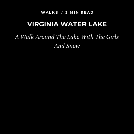
WALKS
3 MIN READ
VIRGINIA WATER LAKE
A Walk Around The Lake With The Girls
And Snow