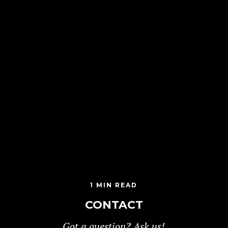
1 MIN READ
CONTACT
Got a question? Ask us!