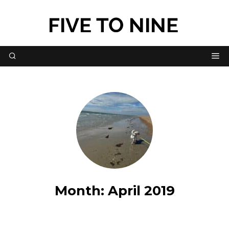
Month:
April 2019