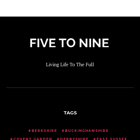
Living Life To The Full
TAGS
BERKSHIRE
BUCKINGHAMSHIRE
COVENT GARDEN
DERBYSHIRE
EAST SUSSEX