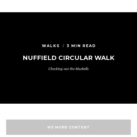
WALKS
3 MIN READ
NUFFIELD CIRCULAR WALK
Checking out the bluebells
NO MORE CONTENT