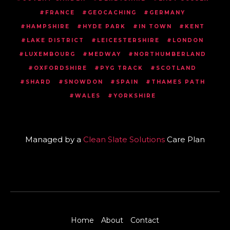
FRANCE
GEOCACHING
GERMANY
HAMPSHIRE
HYDE PARK
IN TOWN
KENT
LAKE DISTRICT
LEICESTERSHIRE
LONDON
LUXEMBOURG
MEDWAY
NORTHUMBERLAND
OXFORDSHIRE
PYG TRACK
SCOTLAND
SHARD
SNOWDON
SPAIN
THAMES PATH
WALES
YORKSHIRE
Managed by a
Clean Slate Solutions
Care Plan
Home
About
Contact