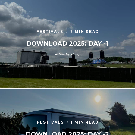
FESTIVALS
2 MIN READ
DOWNLOAD 2025: DAY -1
Setting Up Camp
FESTIVALS
1 MIN READ
DOWNLOAD 2025: DAY -2