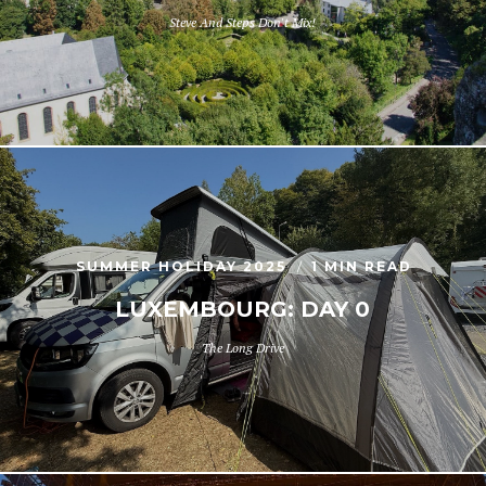
Steve And Steps Don't Mix!
SUMMER HOLIDAY 2025
1 MIN READ
LUXEMBOURG: DAY 0
The Long Drive