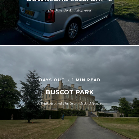
The Drive Up And Stop-over
DAYS OUT
1 MIN READ
BUSCOT PARK
A Walk Around The Grounds And House