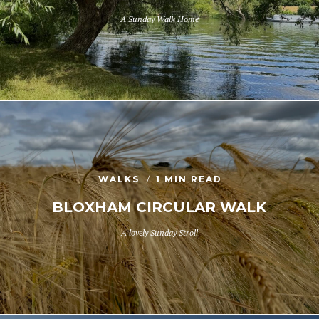
A Sunday Walk Home
WALKS
1 MIN READ
BLOXHAM CIRCULAR WALK
A lovely Sunday Stroll