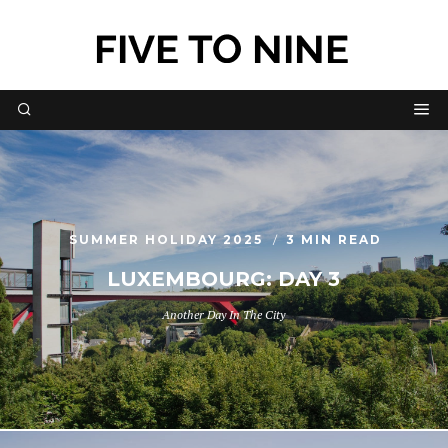
SUMMER HOLIDAY 2025
3 MIN READ
LUXEMBOURG: DAY 3
Another Day In The City