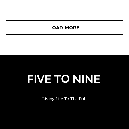
LOAD MORE
Living Life To The Full