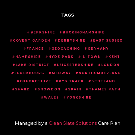
TAGS
BERKSHIRE
BUCKINGHAMSHIRE
COVENT GARDEN
DERBYSHIRE
EAST SUSSEX
FRANCE
GEOCACHING
GERMANY
HAMPSHIRE
HYDE PARK
IN TOWN
KENT
LAKE DISTRICT
LEICESTERSHIRE
LONDON
LUXEMBOURG
MEDWAY
NORTHUMBERLAND
OXFORDSHIRE
PYG TRACK
SCOTLAND
SHARD
SNOWDON
SPAIN
THAMES PATH
WALES
YORKSHIRE
Managed by a
Clean Slate Solutions
Care Plan