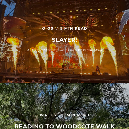
GIGS
5 MIN READ
SLAYER!
A Day Spent Enjoying Some Good Old Thrash Metal
WALKS
1 MIN READ
READING TO WOODCOTE WALK