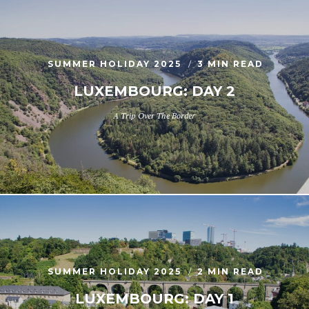
SUMMER HOLIDAY 2025
3 MIN READ
LUXEMBOURG: DAY 2
A Trip Over The Border
SUMMER HOLIDAY 2025
2 MIN READ
LUXEMBOURG: DAY 1